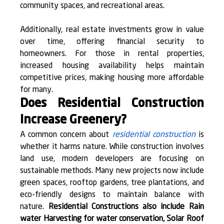
community spaces, and recreational areas.
Additionally, real estate investments grow in value 
over time, offering financial security to 
homeowners. For those in rental properties, 
increased housing availability helps maintain 
competitive prices, making housing more affordable 
for many.
Does Residential Construction 
Increase Greenery?
A common concern about 
residential construction
 is 
whether it harms nature. While construction involves 
land use, modern developers are focusing on 
sustainable methods. Many new projects now include 
green spaces, rooftop gardens, tree plantations, and 
eco-friendly designs to maintain balance with 
nature. 
Residential Constructions also include Rain 
water Harvesting for water conservation, Solar Roof 