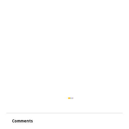
Comments