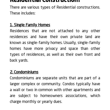
Residential Construction?
There are various types of Residential constructions. 
These includes:
1. Single Family Homes
Residences that are not attached to any other 
residences and have their own private land are 
known as single-family homes. Usually, single-family 
homes have more privacy and space than other 
types of residences, as well as their own front and 
back yards.
2. Condominiums
Condominiums are separate units that are part of a 
larger complex or community. Condos typically have 
a wall or two in common with other apartments and 
are subject to homeowners associations, which 
charge monthly or yearly dues.