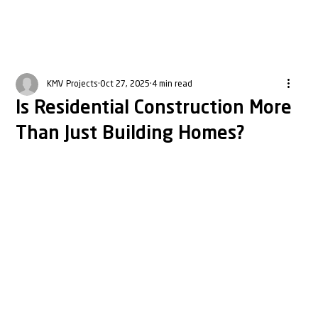
KMV Projects
Oct 27, 2025
4 min read
Is Residential Construction More
Than Just Building Homes?