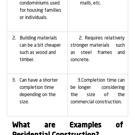
condominiums used 
malls, etc.
for housing families 
or individuals.
Building materials 
    2. Requires relatively 
can be a bit cheaper 
stronger materials     such 
such as wood and 
as steel frames and 
timber.
concrete.
Can have a shorter 
     3.Completion time can 
completion time 
be longer     considering 
depending on the 
the size of the 
size
.
commercial construction.
What are Examples of 