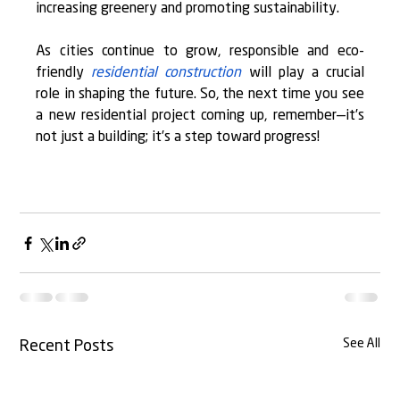
increasing greenery and promoting sustainability.
As cities continue to grow, responsible and eco-
friendly 
residential construction
 will play a crucial 
role in shaping the future. So, the next time you see 
a new residential project coming up, remember—it’s 
not just a building; it’s a step toward progress!
See All
Recent Posts