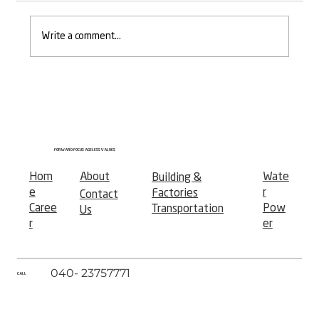
Write a comment...
𝐎𝐱𝐟𝐨𝐫𝐝 𝐨𝐟 𝐕𝐢𝐝𝐚𝐫𝐛𝐡𝐚 — 𝐀 𝐍𝐞𝐰 𝐂𝐡𝐚𝐩𝐭𝐞𝐫 𝐢𝐧
𝐖𝐨𝐦𝐞𝐧'𝐬 𝐄𝐝𝐮𝐜𝐚𝐭𝐢𝐨𝐧
FORWARD FOCUS AGELESS VALUES
Hom
About
Wate
Building &
e
r
Factories
Contact
Caree
Pow
Transportation
Us
r
er
040- 23757771
CALL