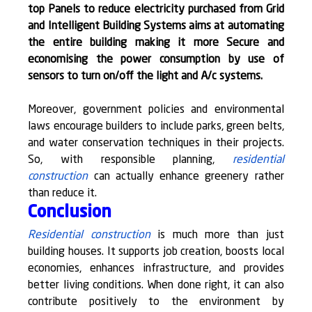
top Panels to reduce electricity purchased from Grid 
and Intelligent Building Systems aims at automating 
the entire building making it more Secure and 
economising the power consumption by use of 
sensors to turn on/off the light and A/c systems.
Moreover, government policies and environmental 
laws encourage builders to include parks, green belts, 
and water conservation techniques in their projects. 
So, with responsible planning, 
residential 
construction
 can actually enhance greenery rather 
than reduce it.
Conclusion
Residential construction
 is much more than just 
building houses. It supports job creation, boosts local 
economies, enhances infrastructure, and provides 
better living conditions. When done right, it can also 
contribute positively to the environment by 