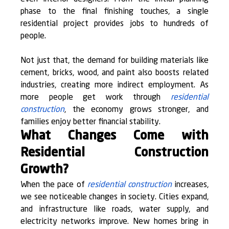
phase to the final finishing touches, a single 
residential project provides jobs to hundreds of 
people.
Not just that, the demand for building materials like 
cement, bricks, wood, and paint also boosts related 
industries, creating more indirect employment. As 
more people get work through 
residential 
construction
, the economy grows stronger, and 
families enjoy better financial stability.
What Changes Come with 
Residential Construction 
Growth?
When the pace of 
residential construction
 increases, 
we see noticeable changes in society. Cities expand, 
and infrastructure like roads, water supply, and 
electricity networks improve. New homes bring in 