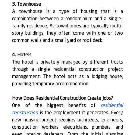
3. Townhouse
A townhouse is a type of housing that is a 
combination between a condominium and a single-
family residence. As townhomes are typically multi-
story buildings, they often come with one or two 
common walls and a small yard or roof deck.
4. Hotels
The hotel is privately managed by different trusts 
through a single residential construction project 
management. The hotel acts as a lodging house, 
providing temporary accommodation.
How Does Residential Construction Create Jobs?
One of the biggest benefits of 
residential 
construction
 is the employment it generates. Every 
new housing project requires architects, engineers, 
construction workers, electricians, plumbers, and 
even interior designers. From the initial planning 