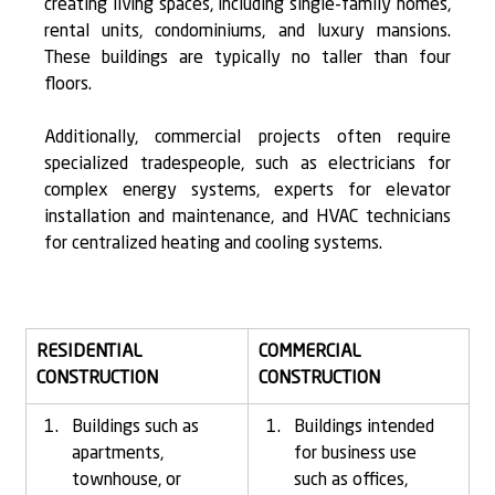
creating living spaces, including single-family homes, 
rental units, condominiums, and luxury mansions. 
These buildings are typically 
no taller than four 
floors.
Additionally, commercial projects often require 
specialized tradespeople, such as electricians for 
complex energy systems, experts for elevator 
installation and maintenance, and HVAC technicians 
for centralized heating and cooling systems.
RESIDENTIAL 
COMMERCIAL 
CONSTRUCTION
CONSTRUCTION
Buildings such as 
Buildings intended 
apartments, 
for business use 
townhouse, or 
such as offices, 