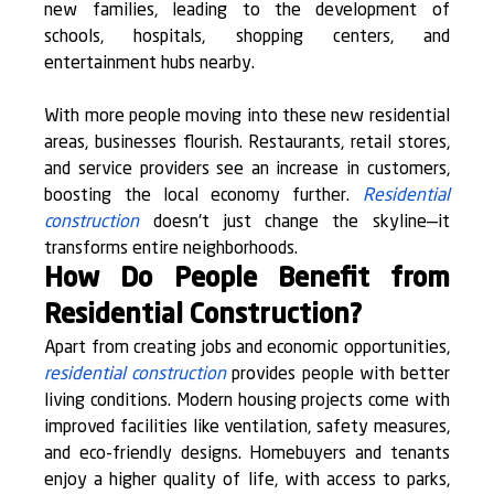
new families, leading to the development of 
schools, hospitals, shopping centers, and 
entertainment hubs nearby.
With more people moving into these new residential 
areas, businesses flourish. Restaurants, retail stores, 
and service providers see an increase in customers, 
boosting the local economy further. 
Residential 
construction
 doesn't just change the skyline—it 
transforms entire neighborhoods.
How Do People Benefit from 
Residential Construction?
Apart from creating jobs and economic opportunities, 
residential construction
 provides people with better 
living conditions. Modern housing projects come with 
improved facilities like ventilation, safety measures, 
and eco-friendly designs. Homebuyers and tenants 
enjoy a higher quality of life, with access to parks, 