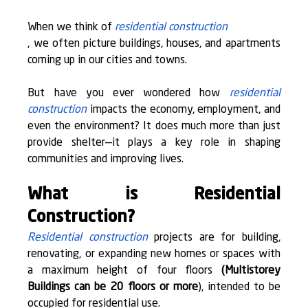
When we think of 
residential construction
, we often picture buildings, houses, and apartments 
coming up in our cities and towns.
But have you ever wondered how 
residential 
construction
 impacts the economy, employment, and 
even the environment? It does much more than just 
provide shelter—it plays a key role in shaping 
communities and improving lives.
What is Residential 
Construction?
Residential construction
 projects are for building, 
renovating, or expanding new homes or spaces with 
a 
maximum height of four floors
(Multistorey 
Buildings can be 20 floors or more
), intended to be 
occupied for residential use.