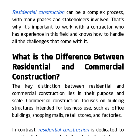
Residential construction
 can be a complex process, 
with many phases and stakeholders involved. That’s 
why it’s important to work with a contractor who 
has experience in this field and knows how to handle 
all the challenges that come with it.
What is the Difference Between 
Residential and Commercial 
Construction?
The key distinction between residential and 
commercial construction lies in their purpose and 
scale. Commercial construction focuses on building 
structures intended for business use, such as office 
buildings, shopping malls, retail stores, and factories.
In contrast, 
residential construction
 is dedicated to 