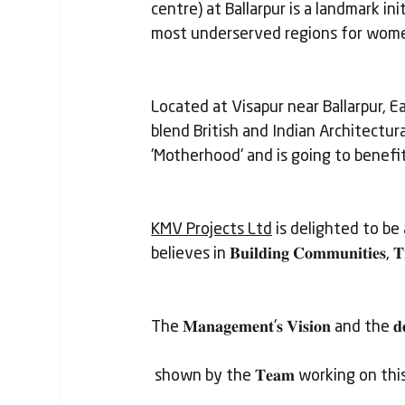
centre) at Ballarpur is a landmark in
most underserved regions for women 
Located at Visapur near Ballarpur, Ea
blend British and Indian Architectur
'Motherhood' and is going to benefi
KMV Projects Ltd
 is delighted to be 
believes in 𝐁𝐮𝐢𝐥𝐝𝐢𝐧𝐠 𝐂𝐨𝐦𝐦𝐮𝐧𝐢𝐭𝐢𝐞𝐬, 𝐓𝐫
The 𝐌𝐚𝐧𝐚𝐠𝐞𝐦𝐞𝐧𝐭'𝐬 𝐕𝐢𝐬𝐢𝐨𝐧 and the 𝐝𝐞𝐝
 shown by the 𝐓𝐞𝐚𝐦 working on this Pr