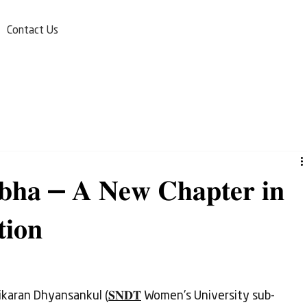
Contact Us
𝐫𝐛𝐡𝐚 — 𝐀 𝐍𝐞𝐰 𝐂𝐡𝐚𝐩𝐭𝐞𝐫 𝐢𝐧
𝐢𝐨𝐧
ikaran Dhyansankul (
𝐒𝐍𝐃𝐓
 Women's University sub-