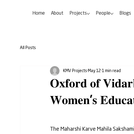
Home
About
Projects
People
Blogs
All Posts
KMV Projects
May 12
1 min read
𝐎𝐱𝐟𝐨𝐫𝐝 𝐨𝐟 𝐕𝐢𝐝𝐚
𝐖𝐨𝐦𝐞𝐧'𝐬 𝐄𝐝𝐮𝐜𝐚𝐭
The Maharshi Karve Mahila Saksham