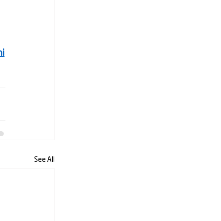
i
See All