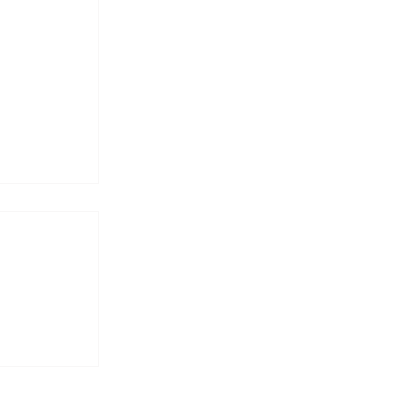
𝐩𝐨𝐬𝐞 —
𝐩𝐝𝐚𝐭𝐞