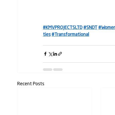
#KMVPROJECTSLTD
#SNDT
#Wome
ties
#Transformational
Recent Posts