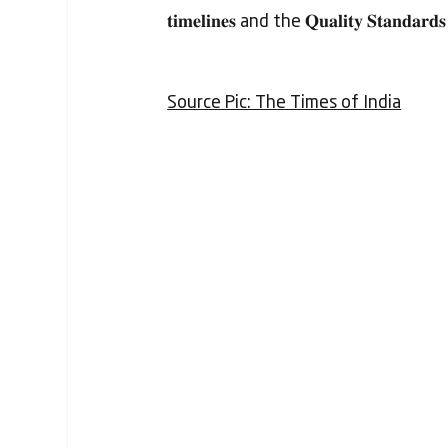
𝐭𝐢𝐦𝐞𝐥𝐢𝐧𝐞𝐬 and the 𝐐𝐮𝐚𝐥𝐢𝐭𝐲 𝐒𝐭𝐚𝐧𝐝𝐚𝐫𝐝𝐬
Source Pic: The Times of India