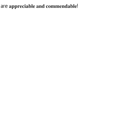
 are 𝐚𝐩𝐩𝐫𝐞𝐜𝐢𝐚𝐛𝐥𝐞 𝐚𝐧𝐝 𝐜𝐨𝐦𝐦𝐞𝐧𝐝𝐚𝐛𝐥𝐞!