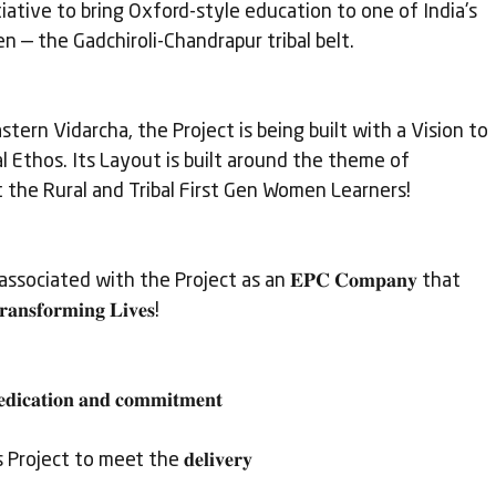
itiative to bring Oxford-style education to one of India's 
— the Gadchiroli-Chandrapur tribal belt.
stern Vidarcha, the Project is being built with a Vision to 
al Ethos. Its Layout is built around the theme of 
t the Rural and Tribal First Gen Women Learners!
associated with the Project as an 𝐄𝐏𝐂 𝐂𝐨𝐦𝐩𝐚𝐧𝐲 that 
𝐧𝐬𝐟𝐨𝐫𝐦𝐢𝐧𝐠 𝐋𝐢𝐯𝐞𝐬!
𝐜𝐚𝐭𝐢𝐨𝐧 𝐚𝐧𝐝 𝐜𝐨𝐦𝐦𝐢𝐭𝐦𝐞𝐧𝐭
oject to meet the 𝐝𝐞𝐥𝐢𝐯𝐞𝐫𝐲 