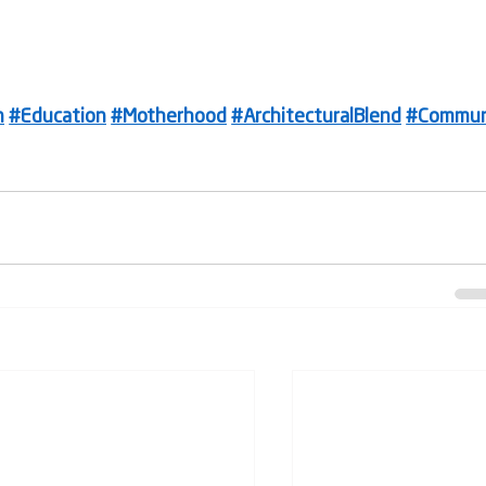
n
#Education
#Motherhood
#ArchitecturalBlend
#Commun