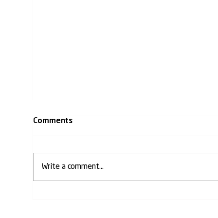
Comments
Write a comment...
𝐊𝐌𝐕 𝐏𝐫𝐨𝐣𝐞𝐜𝐭𝐬 𝐋𝐭𝐝 has
KMV 𝐀
commenced construction of
(𝐀𝐁
the 𝐀𝐏𝐍𝐑𝐓 𝐈𝐂𝐎𝐍 𝐁𝐮𝐢𝐥𝐝𝐢𝐧𝐠