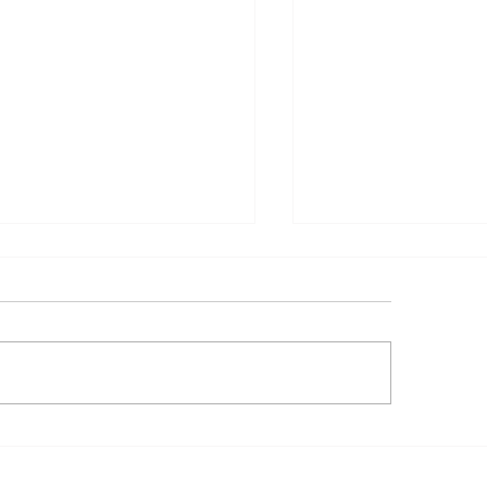
𝐧𝐧𝐮𝐚𝐥 𝐁𝐮𝐬𝐢𝐧𝐞𝐬𝐬 𝐏𝐥𝐚𝐧
🏗️ 𝐑𝐢𝐬𝐢𝐧𝐠 𝐰𝐢𝐭𝐡 𝐏𝐮𝐫
𝐏) – 𝟐𝟎𝟐𝟔
𝐍𝐏𝐂𝐈 𝐏𝐫𝐨𝐣𝐞𝐜𝐭 𝐒𝐢𝐭𝐞 