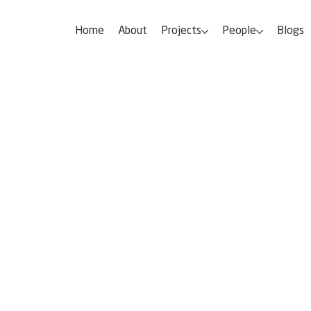
Home
About
Projects
People
Blogs