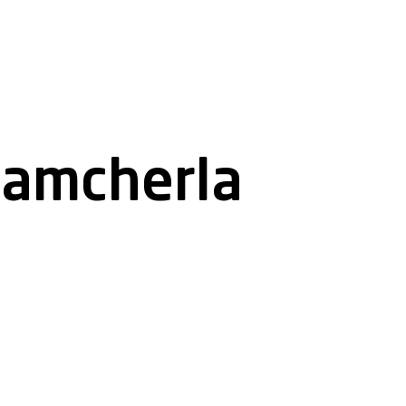
namcherla