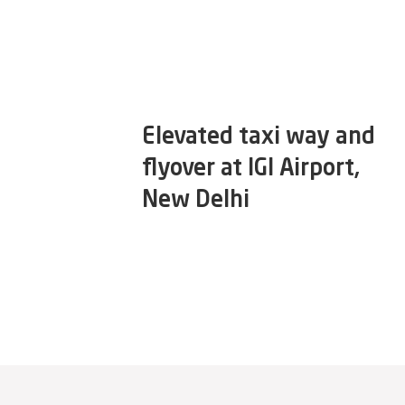
Elevated taxi way and
flyover at IGI Airport,
New Delhi