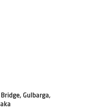
Bridge, Gulbarga,
taka