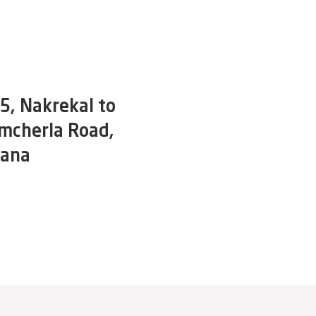
, Nakrekal to
mcherla Road,
gana