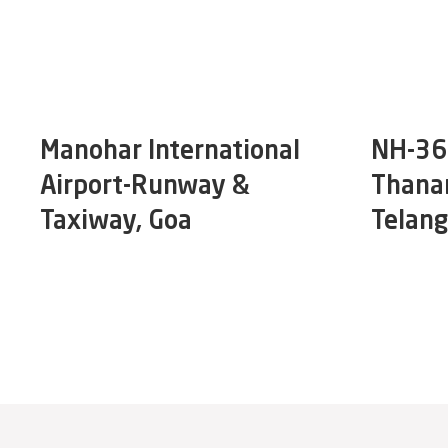
Manohar International
NH-365
Airport-Runway &
Thana
Taxiway, Goa
Telan