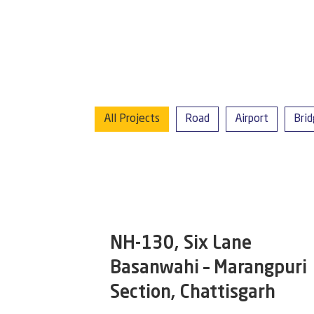
All Projects
Road
Airport
Bri
NH-130, Six Lane
Basanwahi – Marangpuri
Section, Chattisgarh