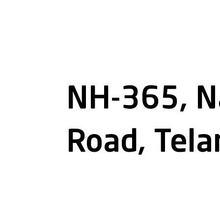
NH-365, N
Road, Tel