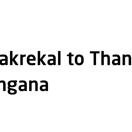
akrekal to Tha
angana