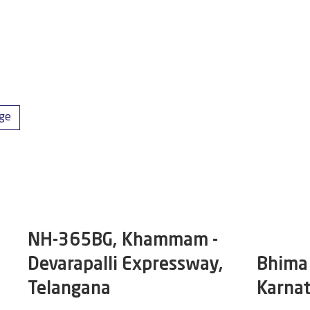
dge
NH-365BG, Khammam -
Devarapalli Expressway,
Bhima 
Telangana
Karna