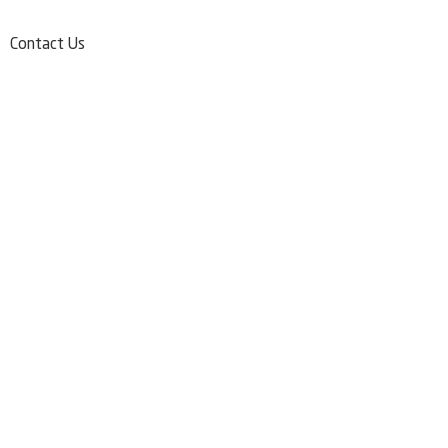
Contact Us