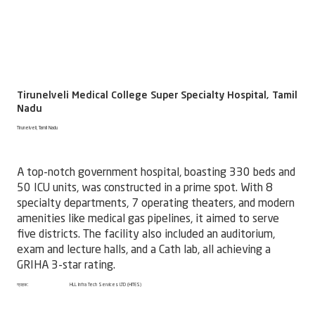
Tirunelveli Medical College Super Specialty Hospital, Tamil
Nadu
Tirunelveli, Tamil Nadu
A top-notch government hospital, boasting 330 beds and
50 ICU units, was constructed in a prime spot. With 8
specialty departments, 7 operating theaters, and modern
amenities like medical gas pipelines, it aimed to serve
five districts. The facility also included an auditorium,
exam and lecture halls, and a Cath lab, all achieving a
GRIHA 3-star rating.
ग्राहक:
HLL Infra Tech Services LTD (HITES)