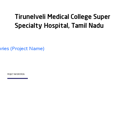
Tirunelveli Medical College Super
Specialty Hospital, Tamil Nadu
ories (Project Name)
PROJECT INFORMATION