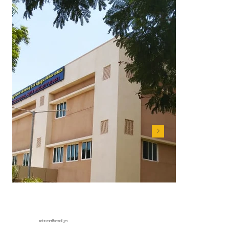
आगे का ध्यान चिरस्थायी मूल्य