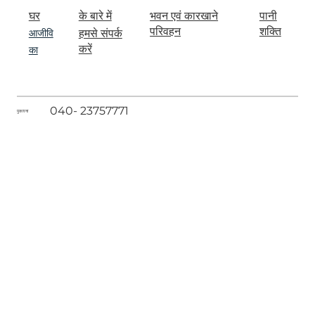
घर
के बारे में
पानी
भवन एवं कारखाने
आजीवि
शक्ति
परिवहन
हमसे संपर्क
का
करें
040- 23757771
पुकारना