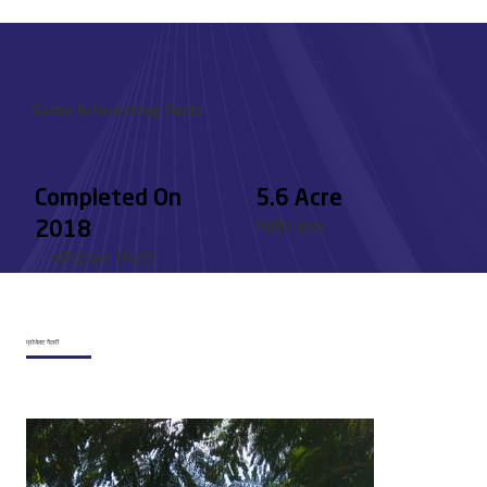
Some Interesting Facts
Completed On
5.6 Acre
2018
निर्मित क्षेत्र
परियोजना स्थिति
प्रोजेक्ट गैलरी