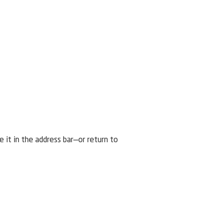
it in the address bar—or return to