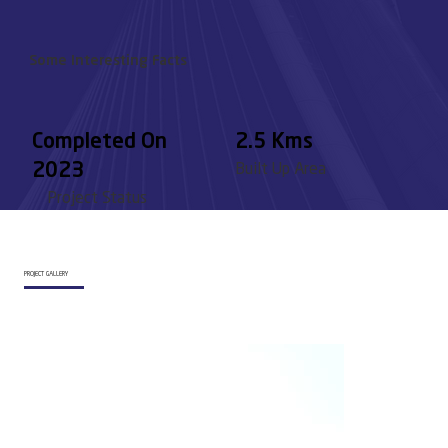
Some Interesting Facts
Completed On
2.5 Kms
2023
Built Up Area
Project Status
PROJECT GALLERY