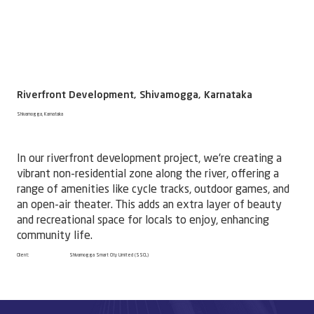
Riverfront Development, Shivamogga, Karnataka
Shivamogga, Karnataka
In our riverfront development project, we're creating a
vibrant non-residential zone along the river, offering a
range of amenities like cycle tracks, outdoor games, and
an open-air theater. This adds an extra layer of beauty
and recreational space for locals to enjoy, enhancing
community life.
Client:
Shivamogga Smart City Limited (SSCL)