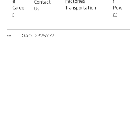
e
r
Factories
Contact
Caree
Pow
Transportation
Us
r
er
040- 23757771
CALL