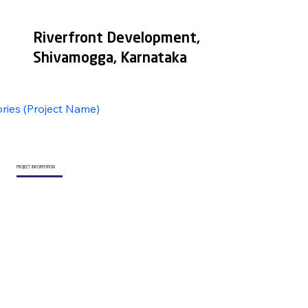
Riverfront Development,
Shivamogga, Karnataka
ories (Project Name)
PROJECT INFORMATION