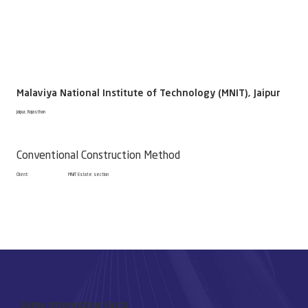
Malaviya National Institute of Technology (MNIT), Jaipur
Jaipur, Rajasthan
Conventional Construction Method
Client:
MNIT Estate section
Some Interesting Facts