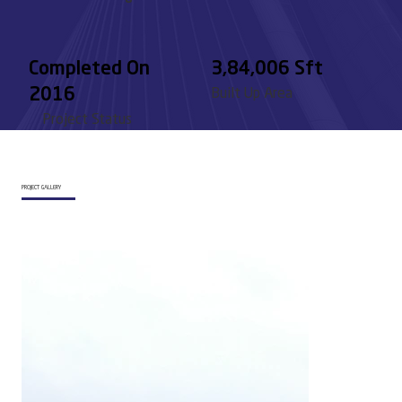
Completed On
3,84,006 Sft
2016
Built Up Area
Project Status
PROJECT GALLERY