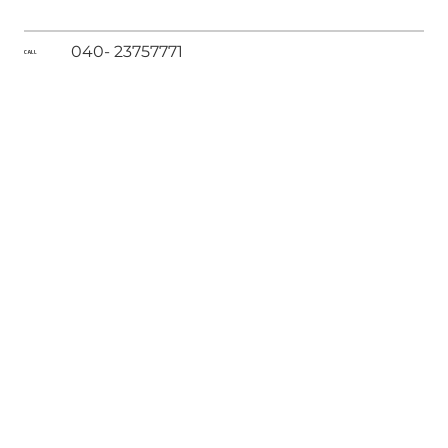
040- 23757771
CALL