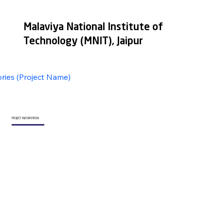
Malaviya National Institute of
Technology (MNIT), Jaipur
ories (Project Name)
PROJECT INFORMATION