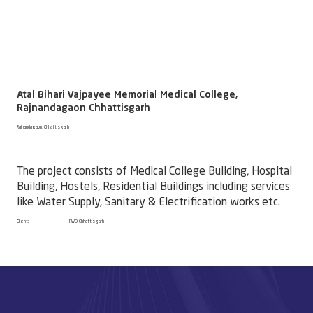
Atal Bihari Vajpayee Memorial Medical College,
Rajnandagaon Chhattisgarh
Rajnandagaon, Chhattisgarh
The project consists of Medical College Building, Hospital
Building, Hostels, Residential Buildings including services
like Water Supply, Sanitary & Electrification works etc. ​
Client:
PWD Chhattisgarh