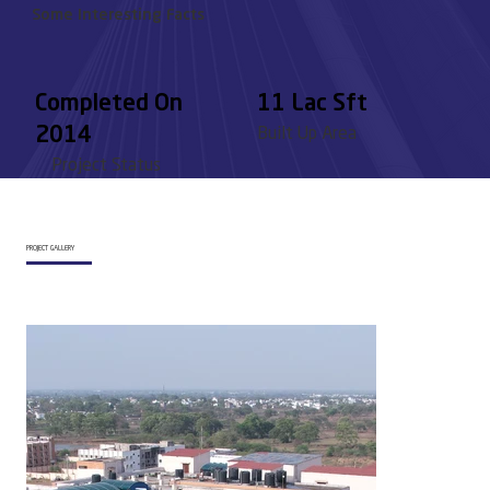
Some Interesting Facts
Completed On
11 Lac Sft
2014
Built Up Area
Project Status
PROJECT GALLERY