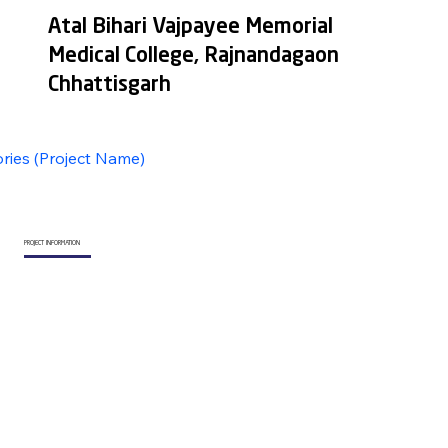
Atal Bihari Vajpayee Memorial
Medical College, Rajnandagaon
Chhattisgarh
ories (Project Name)
PROJECT INFORMATION