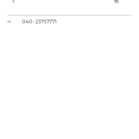
r
er
040- 23757771
CALL