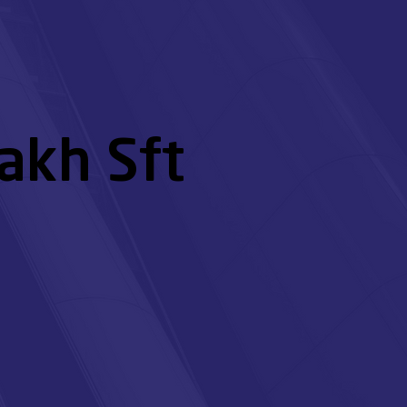
akh Sft