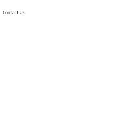
Contact Us