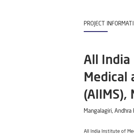
PROJECT INFORMAT
All India
Medical 
(AIIMS),
Mangalagiri, Andhra
All India Institute of Me