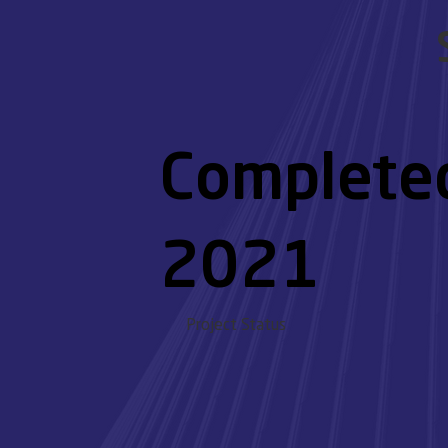
Complete
2021
Project Status