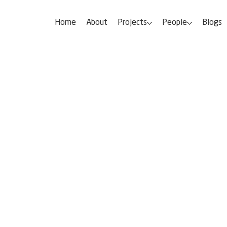
Home
About
Projects
People
Blogs