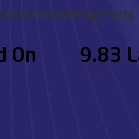
Some Interesting Facts
d On
9.83 L
Built Up Area