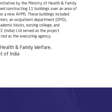
initiative by the Ministry of Health & Family
lved constructing 11 buildings over an area of
r a new AIIMS. These buildings included
aters, an outpatient department (OPD),
cademic blocks, nursing college, and
CC (India) Ltd served as the project
cted as the executing agency.
 Health & Family Welfare,
 of India