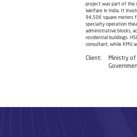
project was part of the 
Welfare in India. It invo
94,506 square meters fo
specialty operation the
administrative blocks, a
residential buildings. HS
consultant, while KMV a
Client:
Ministry of
Government