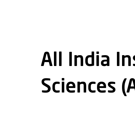
All India I
Sciences (