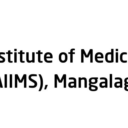
nstitute of Medi
AIIMS), Mangalag