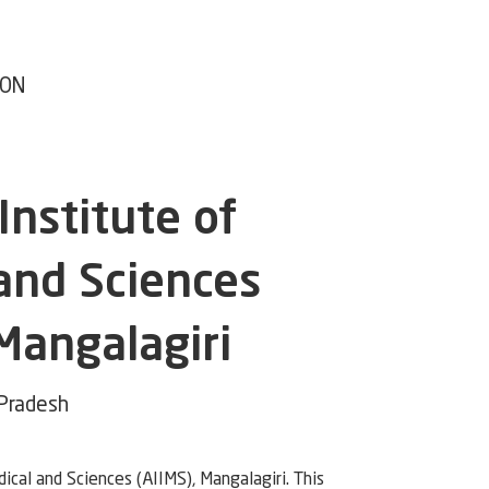
ION
 Institute of
and Sciences
 Mangalagiri
 Pradesh
dical and Sciences (AIIMS), Mangalagiri. This