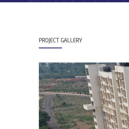
PROJECT GALLERY