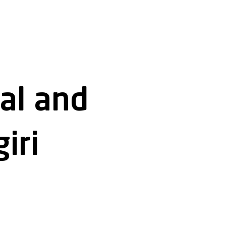
cal and
iri